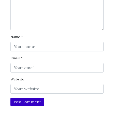
Name
*
Email
*
Website