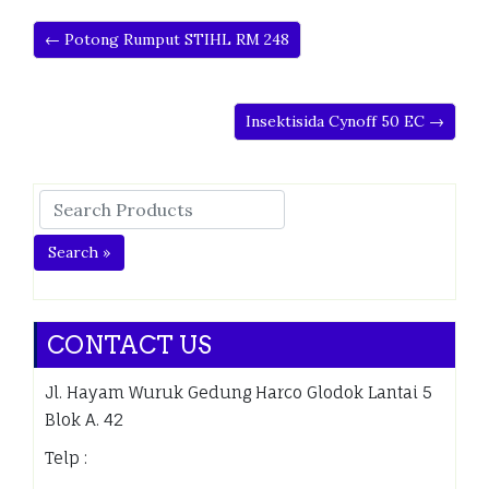
← Potong Rumput STIHL RM 248
Insektisida Cynoff 50 EC →
Search »
CONTACT US
Jl. Hayam Wuruk Gedung Harco Glodok Lantai 5
Blok A. 42
Telp :