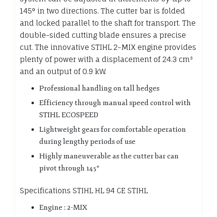
145° in two directions. The cutter bar is folded
and locked parallel to the shaft for transport. The
double-sided cutting blade ensures a precise
cut. The innovative STIHL 2-MIX engine provides
plenty of power with a displacement of 24.3 cm³
and an output of 0.9 kW.
Professional handling on tall hedges
Efficiency through manual speed control with
STIHL ECOSPEED
Lightweight gears for comfortable operation
during lengthy periods of use
Highly maneuverable as the cutter bar can
pivot through 145°
Specifications STIHL HL 94 CE STIHL
Engine : 2-MIX