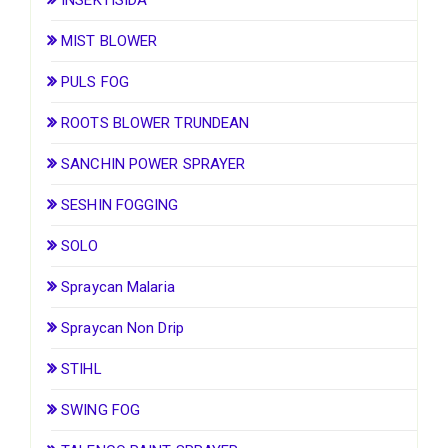
MIST BLOWER
PULS FOG
ROOTS BLOWER TRUNDEAN
SANCHIN POWER SPRAYER
SESHIN FOGGING
SOLO
Spraycan Malaria
Spraycan Non Drip
STIHL
SWING FOG