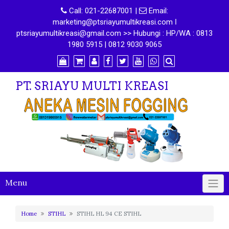
Call:
021-22687001
|
Email:
marketing@ptsriayumultikreasi.com ǀ
ptsriayumultikreasi@gmail.com >> Hubungi : HP/WA : 0813
1980 5915 | 0812 9030 9065
PT. SRIAYU MULTI KREASI
Menu
Home
STIHL
STIHL HL 94 CE STIHL