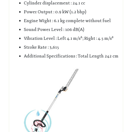
Cylinder displacement : 24.1 cc
Power Output : 0.9 kW (1.2 bhp)
Engine Wight : 6.1 kg complete without fuel
Sound Power Level : 106 dB(A)
Vibration Level : Left 4.1 m/s²; Right : 4.5 m/s²
Stroke Rate : 3,615
Additional Specifications : Total Length 242 cm