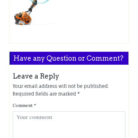
Have any Question or Comment?
Leave a Reply
Your email address will not be published.
Required fields are marked
*
Comment
*