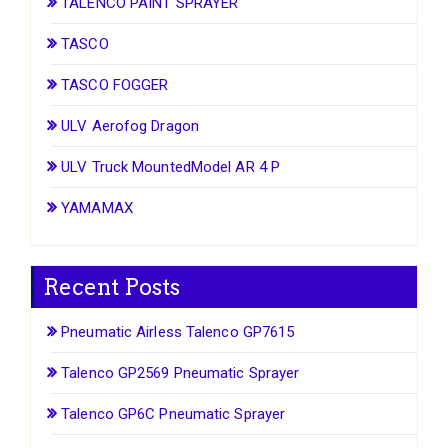
TALENCO PAINT SPRAYER
TASCO
TASCO FOGGER
ULV Aerofog Dragon
ULV Truck MountedModel AR 4 P
YAMAMAX
Recent Posts
Pneumatic Airless Talenco GP7615
Talenco GP2569 Pneumatic Sprayer
Talenco GP6C Pneumatic Sprayer