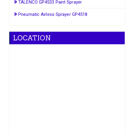
TALENCO GP4533 Paint Sprayer
Pneumatic Airless Sprayer GP4518
LOCATION