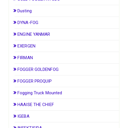
Dusting
DYNA-FOG
ENGINE YANMAR
EXERGEN
FIRMAN
FOGGER GOLDENFOG
FOGGER PROQUIP
Fogging Truck Mounted
HAAISE THE CHIEF
IGEBA
INSEKTISIDA