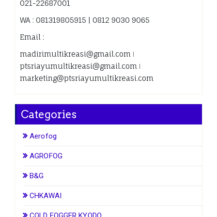
021-22687001
WA : 081319805915 | 0812 9030 9065
Email :
madirimultikreasi@gmail.com ǀ
ptsriayumultikreasi@gmail.com ǀ
marketing@ptsriayumultikreasi.com
Categories
Aerofog
AGROFOG
B&G
CHKAWAI
COLD FOGGER KYODO