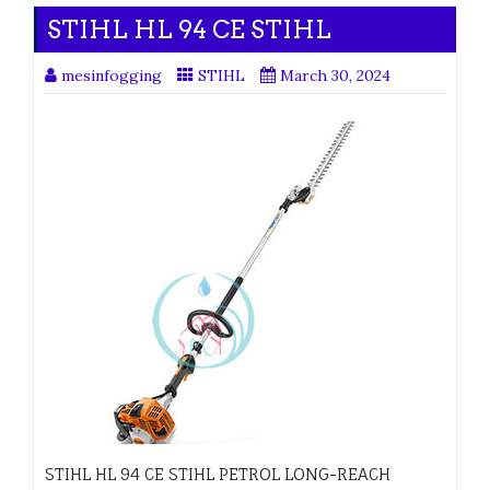
STIHL HL 94 CE STIHL
mesinfogging
STIHL
March 30, 2024
STIHL HL 94 CE STIHL PETROL LONG-REACH