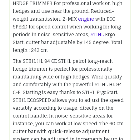
HEDGE TRIMMER For professional work on high
hedges and use near the ground. Reduced-
weight transmission, 2-MIX
engine
with ECO
SPEED for speed control when working for long
periods in noise-sensitive areas,
STIHL
Ergo
Start, cutter bar adjustable by 145 degree. Total
length : 242 cm
The STIHL HL 94 CE STIHL petrol long-reach
hedge trimmer is perfect for professionally
maintaining wide or high hedges. Work quickly
and comfortably with the powerful STIHL HL 94
C-E. Starting is easy thanks to STIHL ErgoStart.
STIHL ECOSPEED allows you to adjust the speed
variably according to usage, directly on the
control handle. In noise-sensitive areas for
instance, you can work at low speed. The 60 cm
cutter bar with quick-release adjustment
system can be adjusted in increments by up to