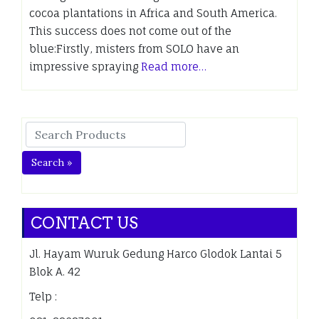
cocoa plantations in Africa and South America.
This success does not come out of the
blue:Firstly, misters from SOLO have an
impressive spraying
Read more…
Search »
CONTACT US
Jl. Hayam Wuruk Gedung Harco Glodok Lantai 5
Blok A. 42
Telp :