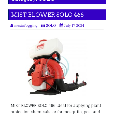
MIST BLOWER SOLO 466
mesinfogging
SOLO
July 17, 2024
MIST BLOWER SOLO 466 ideal for applying plant
protection chemicals, or for mosquito, pest and