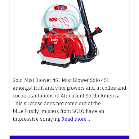
Solo Mist Blower 451 Mist Blower Solo 451
amongst fruit and vine growers and in coffee and
cocoa plantations in Africa and South America.
This success does not come out of the
blue:Firstly, misters from SOLO have an
impressive spraying
Read more…