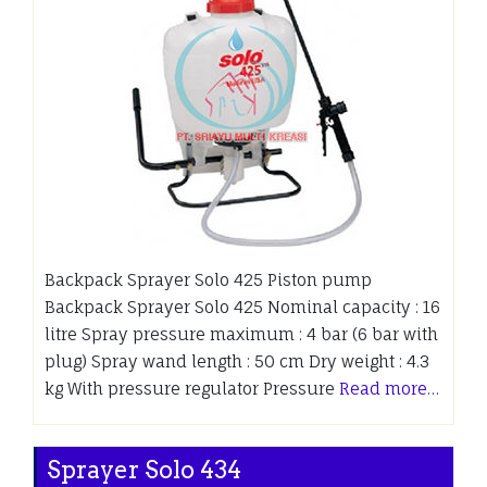
Backpack Sprayer Solo 425 Piston pump
Backpack Sprayer Solo 425 Nominal capacity : 16
litre Spray pressure maximum : 4 bar (6 bar with
plug) Spray wand length : 50 cm Dry weight : 4.3
kg With pressure regulator Pressure
Read more…
Sprayer Solo 434