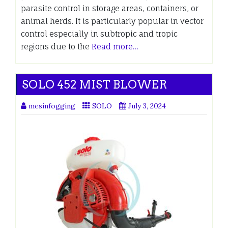
parasite control in storage areas, containers, or
animal herds. It is particularly popular in vector
control especially in subtropic and tropic
regions due to the
Read more…
SOLO 452 MIST BLOWER
mesinfogging
SOLO
July 3, 2024