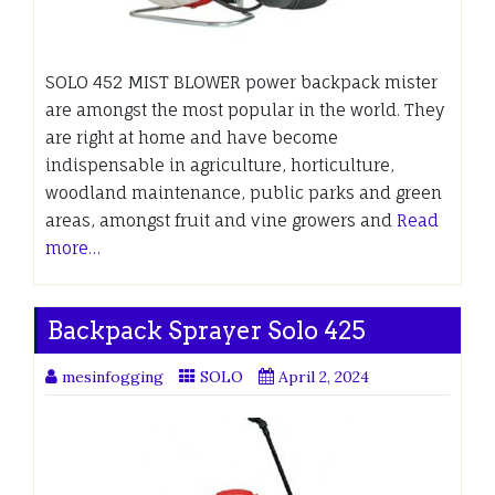
SOLO 452 MIST BLOWER power backpack mister
are amongst the most popular in the world. They
are right at home and have become
indispensable in agriculture, horticulture,
woodland maintenance, public parks and green
areas, amongst fruit and vine growers and
Read
more…
Backpack Sprayer Solo 425
mesinfogging
SOLO
April 2, 2024