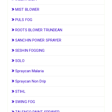
MIST BLOWER
PULS FOG
ROOTS BLOWER TRUNDEAN
SANCHIN POWER SPRAYER
SESHIN FOGGING
SOLO
Spraycan Malaria
Spraycan Non Drip
STIHL
SWING FOG
TALENCO PAINT SPRAYER