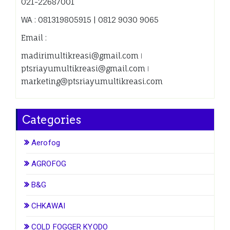
021-22687001
WA : 081319805915 | 0812 9030 9065
Email :
madirimultikreasi@gmail.com ǀ
ptsriayumultikreasi@gmail.com ǀ
marketing@ptsriayumultikreasi.com
Categories
Aerofog
AGROFOG
B&G
CHKAWAI
COLD FOGGER KYODO