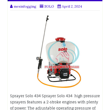
mesinfogging
SOLO
April 2, 2024
Sprayer Solo 434 Sprayer Solo 434 high pressure
sprayers features a 2‑stroke engines with plenty
of power: The adjustable operating pressure of