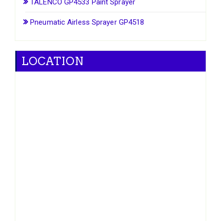
TALENCO GP4533 Paint Sprayer
Pneumatic Airless Sprayer GP4518
LOCATION