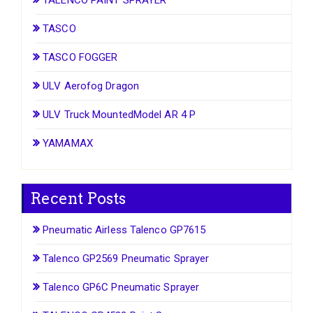
TASCO
TASCO FOGGER
ULV Aerofog Dragon
ULV Truck MountedModel AR 4 P
YAMAMAX
Recent Posts
Pneumatic Airless Talenco GP7615
Talenco GP2569 Pneumatic Sprayer
Talenco GP6C Pneumatic Sprayer