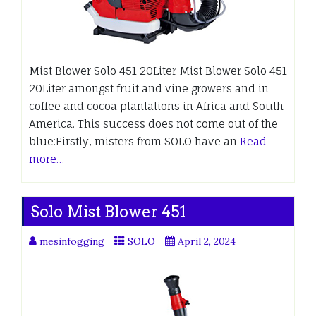
Mist Blower Solo 451 20Liter Mist Blower Solo 451
20Liter amongst fruit and vine growers and in
coffee and cocoa plantations in Africa and South
America. This success does not come out of the
blue:Firstly, misters from SOLO have an
Read
more…
Solo Mist Blower 451
mesinfogging
SOLO
April 2, 2024