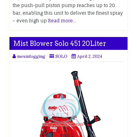
the push-pull piston pump reaches up to 20
bar, enabling this unit to deliver the finest spray
– even high up
Read more…
Mist Blower Solo 451 20Liter
mesinfogging
SOLO
April 2, 2024