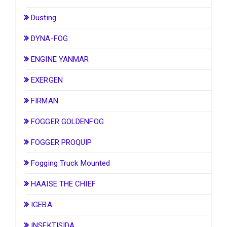
Dusting
DYNA-FOG
ENGINE YANMAR
EXERGEN
FIRMAN
FOGGER GOLDENFOG
FOGGER PROQUIP
Fogging Truck Mounted
HAAISE THE CHIEF
IGEBA
INSEKTISIDA