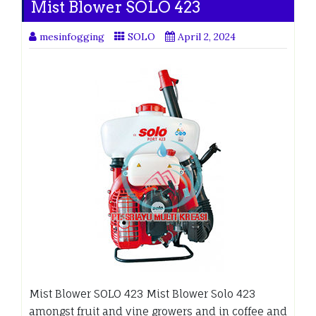
Mist Blower SOLO 423
mesinfogging
SOLO
April 2, 2024
Mist Blower SOLO 423 Mist Blower Solo 423
amongst fruit and vine growers and in coffee and