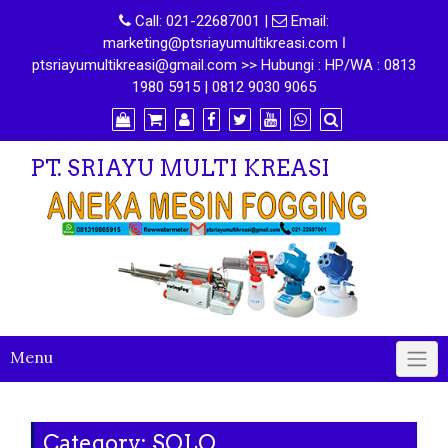
Call:
021-22687001
|
Email:
marketing@ptsriayumultikreasi.com ǀ
ptsriayumultikreasi@gmail.com >> Hubungi : HP/WA : 0813
1980 5915 | 0812 9030 9065
PT. SRIAYU MULTI KREASI
Menu
Category:
SOLO