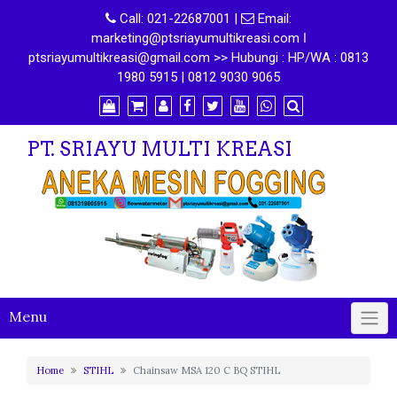
Call:
021-22687001
|
Email:
marketing@ptsriayumultikreasi.com ǀ
ptsriayumultikreasi@gmail.com >> Hubungi : HP/WA : 0813
1980 5915 | 0812 9030 9065
PT. SRIAYU MULTI KREASI
Menu
Home
STIHL
Chainsaw MSA 120 C BQ STIHL