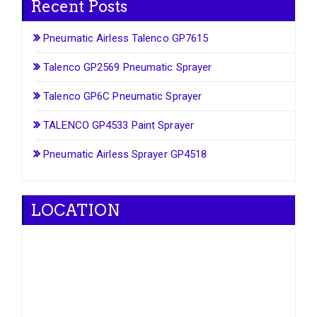
Recent Posts
Pneumatic Airless Talenco GP7615
Talenco GP2569 Pneumatic Sprayer
Talenco GP6C Pneumatic Sprayer
TALENCO GP4533 Paint Sprayer
Pneumatic Airless Sprayer GP4518
LOCATION