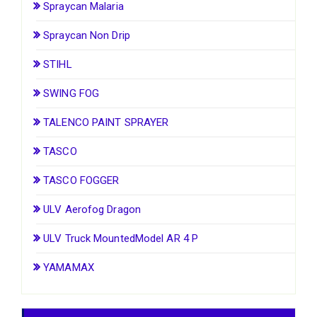
Spraycan Malaria
Spraycan Non Drip
STIHL
SWING FOG
TALENCO PAINT SPRAYER
TASCO
TASCO FOGGER
ULV Aerofog Dragon
ULV Truck MountedModel AR 4 P
YAMAMAX