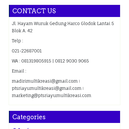
CONTACT US
Jl. Hayam Wuruk Gedung Harco Glodok Lantai 5
Blok A. 42
Telp :
021-22687001
WA : 081319805915 | 0812 9030 9065
Email :
madirimultikreasi@gmail.com ǀ
ptsriayumultikreasi@gmail.com ǀ
marketing@ptsriayumultikreasi.com
Categories