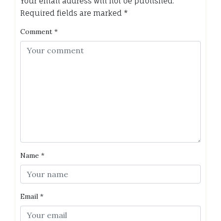
Your email address will not be published.
Required fields are marked
*
Comment
*
Name
*
Email
*