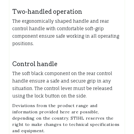
Two-handled operation
The ergonomically shaped handle and rear
control handle with comfortable soft-grip
component ensure safe working in all operating
positions.
Control handle
The soft black component on the rear control
handle ensure a safe and secure grip in any
situation. The control lever must be released
using the lock button on the side.
Deviations from the product range and
information provided here are possible,
depending on the country. STIHL reserves the
right to make changes to technical specifications
and equipment.