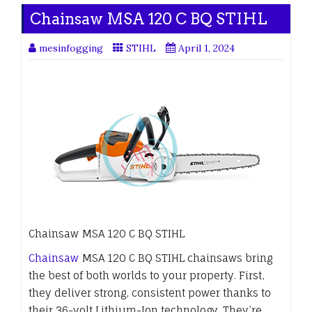
Chainsaw MSA 120 C BQ STIHL
mesinfogging
STIHL
April 1, 2024
Chainsaw MSA 120 C BQ STIHL
Chainsaw
MSA 120 C BQ STIHL chainsaws bring
the best of both worlds to your property. First,
they deliver strong, consistent power thanks to
their 36-volt Lithium-Ion technology. They’re