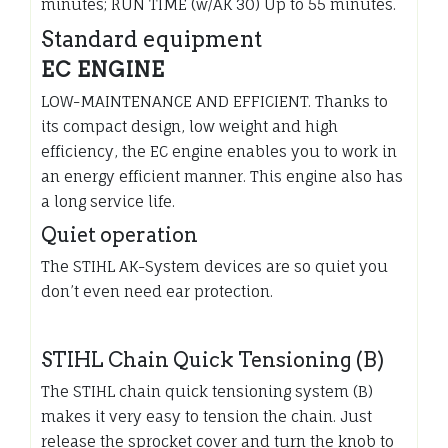
minutes; RUN TIME (w/AK 30) Up to 55 minutes.
Standard equipment
EC ENGINE
LOW-MAINTENANCE AND EFFICIENT. Thanks to
its compact design, low weight and high
efficiency, the EC engine enables you to work in
an energy efficient manner. This engine also has
a long service life.
Quiet operation
The STIHL AK-System devices are so quiet you
don’t even need ear protection.
STIHL Chain Quick Tensioning (B)
The STIHL chain quick tensioning system (B)
makes it very easy to tension the chain. Just
release the sprocket cover and turn the knob to