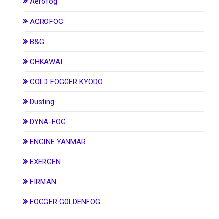
Aerofog
AGROFOG
B&G
CHKAWAI
COLD FOGGER KYODO
Dusting
DYNA-FOG
ENGINE YANMAR
EXERGEN
FIRMAN
FOGGER GOLDENFOG