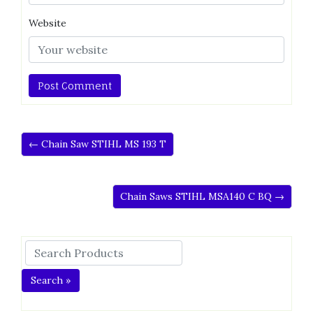
Website
← Chain Saw STIHL MS 193 T
Chain Saws STIHL MSA140 C BQ →
Search »