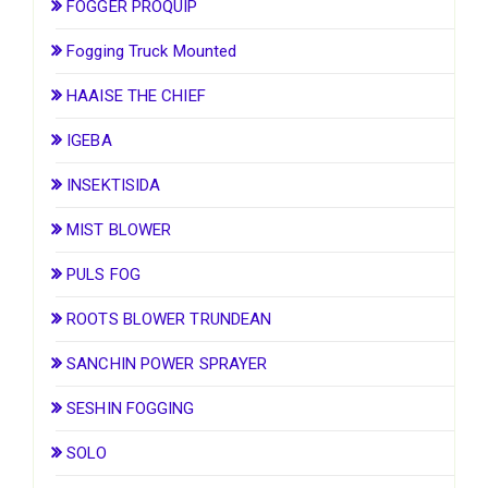
FOGGER PROQUIP
Fogging Truck Mounted
HAAISE THE CHIEF
IGEBA
INSEKTISIDA
MIST BLOWER
PULS FOG
ROOTS BLOWER TRUNDEAN
SANCHIN POWER SPRAYER
SESHIN FOGGING
SOLO