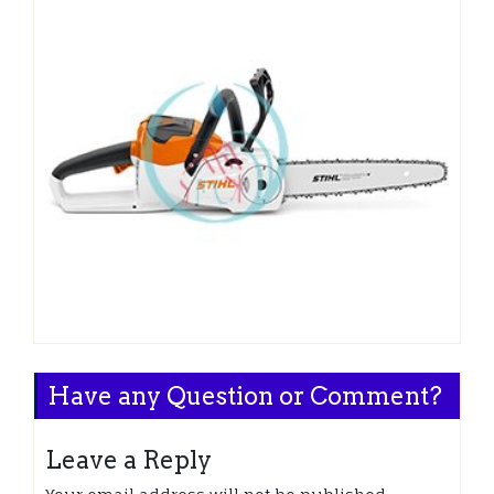
Have any Question or Comment?
Leave a Reply