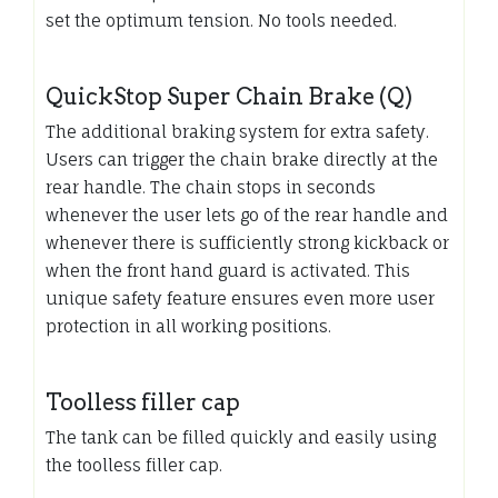
set the optimum tension. No tools needed.
QuickStop Super Chain Brake (Q)
The additional braking system for extra safety.
Users can trigger the chain brake directly at the
rear handle. The chain stops in seconds
whenever the user lets go of the rear handle and
whenever there is sufficiently strong kickback or
when the front hand guard is activated. This
unique safety feature ensures even more user
protection in all working positions.
Toolless filler cap
The tank can be filled quickly and easily using
the toolless filler cap.