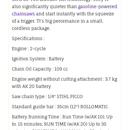
also significantly quieter than
gasoline-powered
chainsaws
and start instantly with the squeeze
of a trigger. Tt’s big perormance in a small,
cordless package.
Specifications :
Engine : 2-cycle
Ignition System : Battery
Chain Oil Capacity : 109 cc
Engine weight without cutting attachment : 3.7 kg
with AK 20 battery
Saw chain type : 1/4″ STIHL PICCO
Standard guide bar : 35cm (12″) ROLLOMATIC
Battery Running Time : Run Time (w/AK 10); Up
to. 15 minutes; RUN TIME (w/AK 20) Up to 35