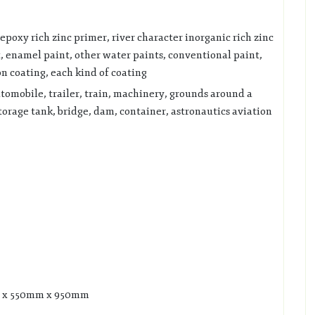
epoxy rich zinc primer, river character inorganic rich zinc
t, enamel paint, other water paints, conventional paint,
on coating, each kind of coating
utomobile, trailer, train, machinery, grounds around a
storage tank, bridge, dam, container, astronautics aviation
mm x 550mm x 950mm