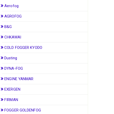
Aerofog
AGROFOG
B&G
CHKAWAI
COLD FOGGER KYODO
Dusting
DYNA-FOG
ENGINE YANMAR
EXERGEN
FIRMAN
FOGGER GOLDENFOG