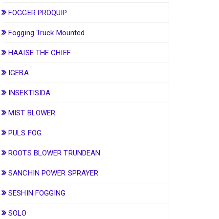
FOGGER PROQUIP
Fogging Truck Mounted
HAAISE THE CHIEF
IGEBA
INSEKTISIDA
MIST BLOWER
PULS FOG
ROOTS BLOWER TRUNDEAN
SANCHIN POWER SPRAYER
SESHIN FOGGING
SOLO