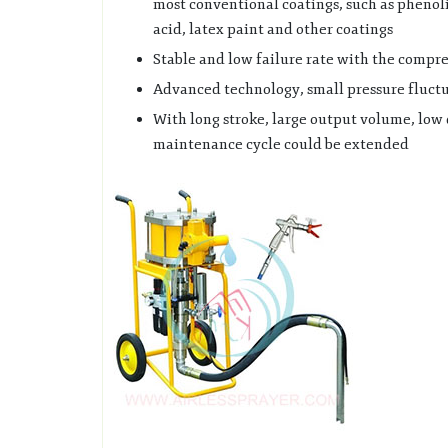
most conventional coatings, such as phenoli
acid, latex paint and other coatings
Stable and low failure rate with the compre
Advanced technology, small pressure fluctu
With long stroke, large output volume, low 
maintenance cycle could be extended