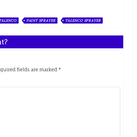
 TALENCO
PAINT SPRAYER
TALENCO SPRAYER
nt?
quired fields are marked
*