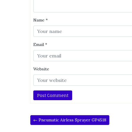
Name
*
Email
*
Website
← Pneumatic Airless Sprayer GP4518