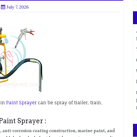
July 7, 2026
min
Paint Sprayer
can be spray of trailer, train,
aint Sprayer :
g, anti-corrosion coating construction, marine paint, and