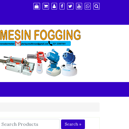
Search »