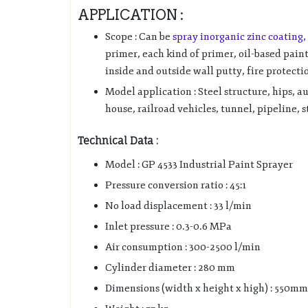
APPLICATION :
Scope : Can be
spray inorganic zinc coating,
primer, each kind of primer, oil-based pain
inside and outside wall putty, fire protecti
Model application : Steel structure, hips, a
house, railroad vehicles, tunnel, pipeline, 
Technical Data :
Model : GP 4533 Industrial Paint Sprayer
Pressure conversion ratio : 45:1
No load displacement : 33 l/min
Inlet pressure : 0.3-0.6 MPa
Air consumption : 300-2500 l/min
Cylinder diameter : 280 mm
Dimensions (width x height x high) : 550