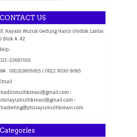
CONTACT US
Jl. Hayam Wuruk Gedung Harco Glodok Lantai
5 Blok A. 42
Telp :
021-22687001
WA : 081319805915 | 0812 9030 9065
Email :
madirimultikreasi@gmail.com ǀ
ptsriayumultikreasi@gmail.com ǀ
marketing@ptsriayumultikreasi.com
Categories