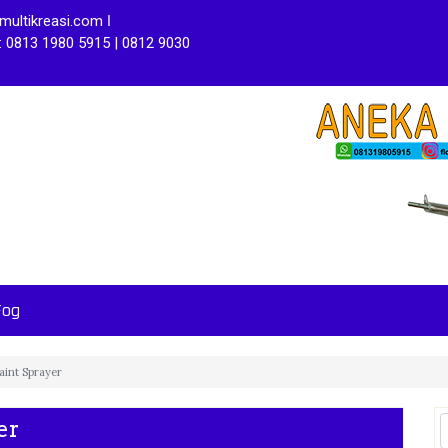
ultikreasi.com ǀ
: 0813 1980 5915 | 0812 9030
Fog
int Sprayer
er