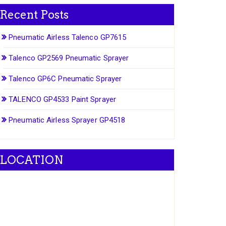
Recent Posts
Pneumatic Airless Talenco GP7615
Talenco GP2569 Pneumatic Sprayer
Talenco GP6C Pneumatic Sprayer
TALENCO GP4533 Paint Sprayer
Pneumatic Airless Sprayer GP4518
LOCATION