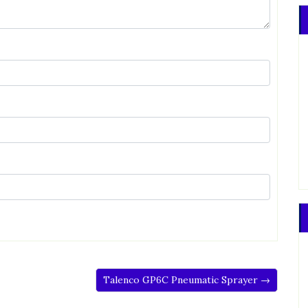
Talenco GP6C Pneumatic Sprayer →