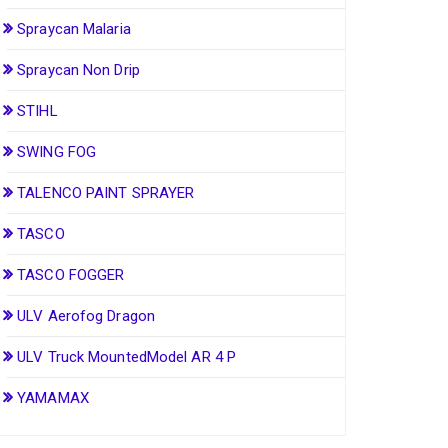
Spraycan Malaria
Spraycan Non Drip
STIHL
SWING FOG
TALENCO PAINT SPRAYER
TASCO
TASCO FOGGER
ULV Aerofog Dragon
ULV Truck MountedModel AR 4 P
YAMAMAX