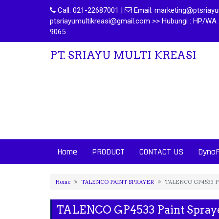
Call:
021-22687001
|
Email:
marketing@ptsriayum
ptsriayumultikreasi@gmail.com >> Hubungi : HP/WA 
9065
PT. SRIAYU MULTI KREASI
Home
PRODUCT
CONTACT US
Dyna
Home
TALENCO PAINT SPRAYER
TALENCO GP4533 Pa
TALENCO GP4533 Paint Spray