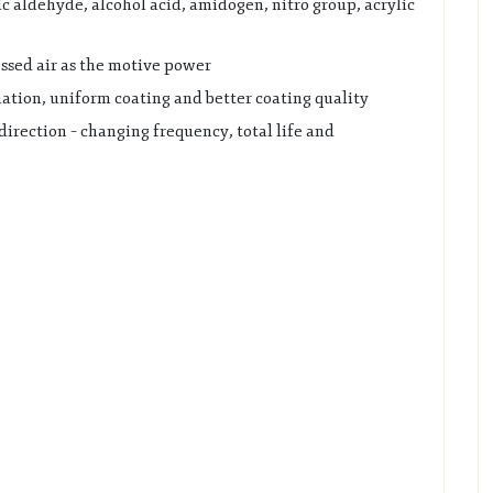
c aldehyde, alcohol acid, amidogen, nitro group, acrylic
ssed air as the motive power
ation, uniform coating and better coating quality
direction – changing frequency, total life and