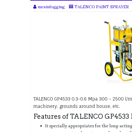
mesinfogging
TALENCO PAINT SPRAYER
TALENCO GP4533 0.3-0.6 Mpa 300 – 2500 l/
machinery, grounds around house, etc.
Features of TALENCO GP4533 P
It specially appropriates for the long-actin