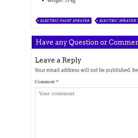
Weight : 77 kg
ELECTRIC PAINT SPRAYER
ELECTRIC SPRAYER
Have any Question or Comme
Leave a Reply
Your email address will not be published.
Re
Comment
*