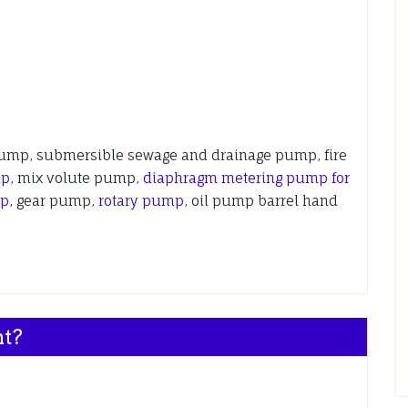
pump, submersible sewage and drainage pump, fire
mp
, mix volute pump,
diaphragm metering pump for
mp
, gear pump,
rotary pump
, oil pump barrel hand
nt?