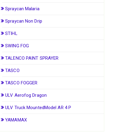
Spraycan Malaria
Spraycan Non Drip
STIHL
SWING FOG
TALENCO PAINT SPRAYER
TASCO
TASCO FOGGER
ULV Aerofog Dragon
ULV Truck MountedModel AR 4 P
YAMAMAX