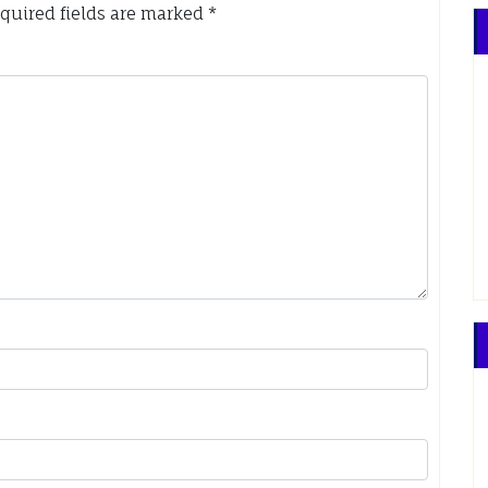
quired fields are marked
*