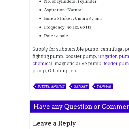
No. of cylinders : 1 cylinder
Aspiration : Natural
Bore x Stroke : 78 mm x 67 mm
Frequency : 50 Hz, 60 Hz
Pole : 2-pole
Supply for submersible pump, centrifugal 
fighting pump, booster pump,
irrigation pu
chemical
, magnetic drive pump,
feeder pu
pump, Oil pump, etc.
DIESEL ENGINE
GENSET
YANMAR
Have any Question or Comme
Leave a Reply