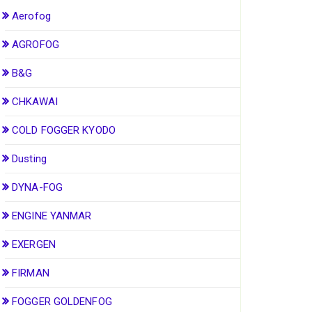
Aerofog
AGROFOG
B&G
CHKAWAI
COLD FOGGER KYODO
Dusting
DYNA-FOG
ENGINE YANMAR
EXERGEN
FIRMAN
FOGGER GOLDENFOG