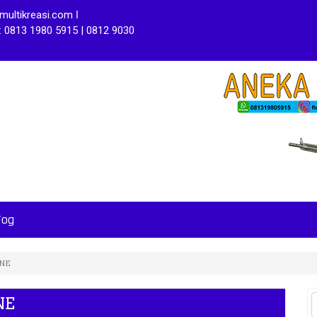
ultikreasi.com ǀ
: 0813 1980 5915 | 0812 9030
Fog
INE
NE