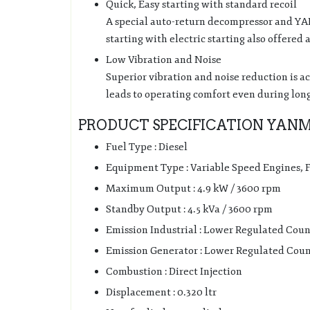
Quick, Easy starting with standard recoil
A special auto-return decompressor and Y
starting with electric starting also offered 
Low Vibration and Noise
Superior vibration and noise reduction is a
leads to operating comfort even during lon
PRODUCT SPECIFICATION YANMA
Fuel Type : Diesel
Equipment Type : Variable Speed Engines,
Maximum Output : 4.9 kW / 3600 rpm
Standby Output : 4.5 kVa / 3600 rpm
Emission Industrial : Lower Regulated Coun
Emission Generator : Lower Regulated Coun
Combustion : Direct Injection
Displacement : 0.320 ltr