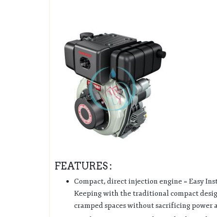
FEATURES :
Compact, direct injection engine = Easy In
Keeping with the traditional compact desig
cramped spaces without sacrificing power