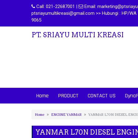
Call:
021-22687001
|
Email:
marketing@ptsriayum
ptsriayumultikreasi@gmail.com >> Hubungi : HP/WA 
9065
PT. SRIAYU MULTI KREASI
Home
PRODUCT
CONTACT US
Dyna
Home
ENGINE YANMAR
YANMAR L70N DIESEL ENG
YANMAR L70N DIESEL ENGI