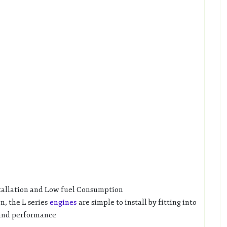
stallation and Low fuel Consumption
n, the L series
engines
are simple to install by fitting into
 and performance