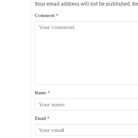
Your email address will not be published.
Re
Comment
*
Name
*
Email
*