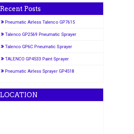
Recent Posts
Pneumatic Airless Talenco GP7615
Talenco GP2569 Pneumatic Sprayer
Talenco GP6C Pneumatic Sprayer
TALENCO GP4533 Paint Sprayer
Pneumatic Airless Sprayer GP4518
LOCATION