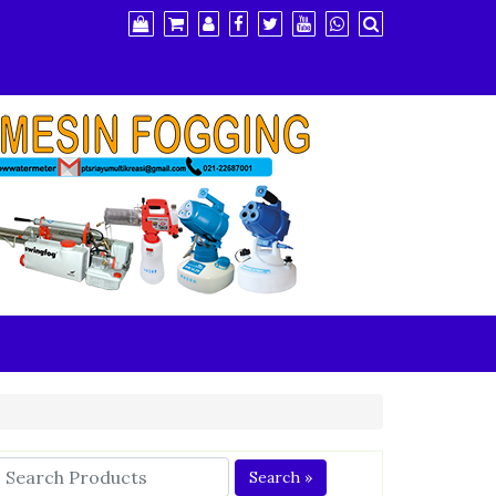
Search »