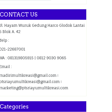
CONTACT US
Jl. Hayam Wuruk Gedung Harco Glodok Lantai
5 Blok A. 42
Telp :
021-22687001
WA : 081319805915 | 0812 9030 9065
Email :
madirimultikreasi@gmail.com ǀ
ptsriayumultikreasi@gmail.com ǀ
marketing@ptsriayumultikreasi.com
Categories