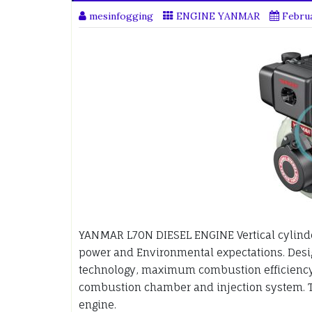
mesinfogging
ENGINE YANMAR
Februa
YANMAR L70N DIESEL ENGINE Vertical cylinde
power and Environmental expectations. Desig
technology, maximum combustion efficiency
combustion chamber and injection system. T
engine.