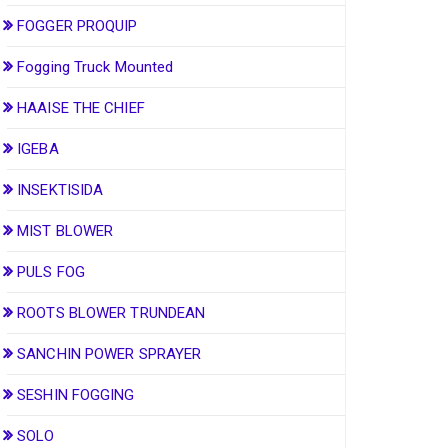
FOGGER PROQUIP
Fogging Truck Mounted
HAAISE THE CHIEF
IGEBA
INSEKTISIDA
MIST BLOWER
PULS FOG
ROOTS BLOWER TRUNDEAN
SANCHIN POWER SPRAYER
SESHIN FOGGING
SOLO