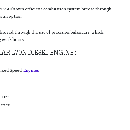
ANMAR’s own efficient combustion system breeze through
as an option
chieved through the use of precision balancers, which
g work hours.
R L70N DIESEL ENGINE :
 Fixed Speed
Engines
tries
tries