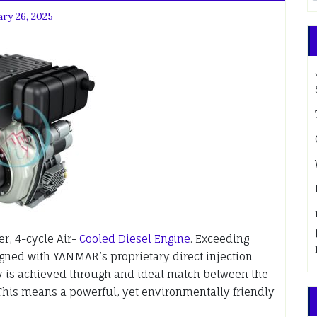
ry 26, 2025
r, 4-cycle Air-
Cooled Diesel Engine
. Exceeding
ned with YANMAR’s proprietary direct injection
 is achieved through and ideal match between the
his means a powerful, yet environmentally friendly