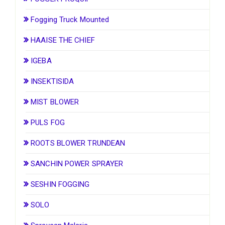
Fogging Truck Mounted
HAAISE THE CHIEF
IGEBA
INSEKTISIDA
MIST BLOWER
PULS FOG
ROOTS BLOWER TRUNDEAN
SANCHIN POWER SPRAYER
SESHIN FOGGING
SOLO