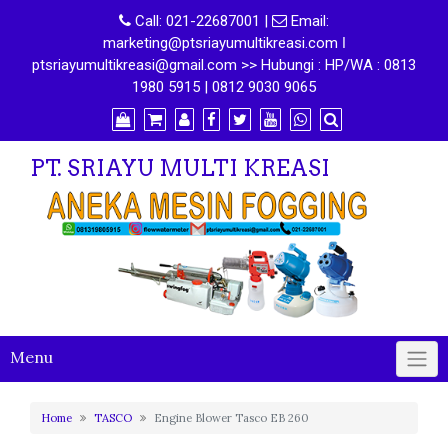
Call:
021-22687001
|
Email:
marketing@ptsriayumultikreasi.com ǀ
ptsriayumultikreasi@gmail.com >> Hubungi : HP/WA : 0813
1980 5915 | 0812 9030 9065
PT. SRIAYU MULTI KREASI
Menu
Home
TASCO
Engine Blower Tasco EB 260