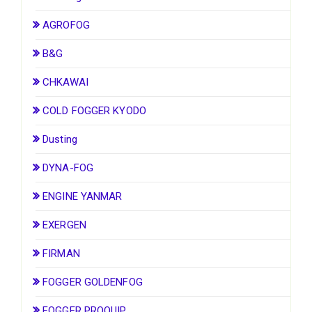
AGROFOG
B&G
CHKAWAI
COLD FOGGER KYODO
Dusting
DYNA-FOG
ENGINE YANMAR
EXERGEN
FIRMAN
FOGGER GOLDENFOG
FOGGER PROQUIP