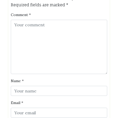
Required fields are marked
*
Comment
*
Name
*
Email
*