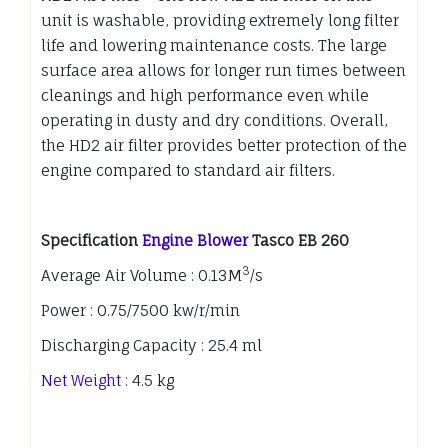
unit is washable, providing extremely long filter
life and lowering maintenance costs. The large
surface area allows for longer run times between
cleanings and high performance even while
operating in dusty and dry conditions. Overall,
the HD2 air filter provides better protection of the
engine compared to standard air filters.
Specification
Engine Blower
Tasco EB 260
3
Average Air Volume : 0.13M
/s
Power : 0.75/7500 kw/r/min
Discharging Capacity : 25.4 ml
Net Weight
: 4.5 kg