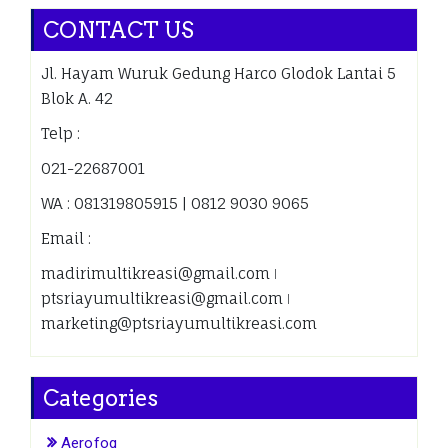
CONTACT US
Jl. Hayam Wuruk Gedung Harco Glodok Lantai 5
Blok A. 42
Telp :
021-22687001
WA : 081319805915 | 0812 9030 9065
Email :
madirimultikreasi@gmail.com ǀ
ptsriayumultikreasi@gmail.com ǀ
marketing@ptsriayumultikreasi.com
Categories
Aerofog