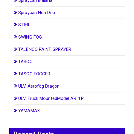
Spraycan Malaria
Spraycan Non Drip
STIHL
SWING FOG
TALENCO PAINT SPRAYER
TASCO
TASCO FOGGER
ULV Aerofog Dragon
ULV Truck MountedModel AR 4 P
YAMAMAX