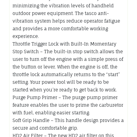
minimizing the vibration levels of handheld
outdoor power equipment. The tasco anti-
vibration system helps reduce operator fatigue
and provides a more comfortable working
experience.
Throttle Trigger Lock with Built-In Momentary
Stop Switch – The built-in stop switch allows the
user to turn off the engine with a simple press of
the button or lever. When the engine is off, the
throttle lock automatically returns to the “start”
setting. Your power tool will be ready to be
started when you’re ready to get back to work.
Purge Pump Primer – The purge pump primer
feature enables the user to prime the carburetor
with fuel, enabling easier starting.
Soft Grip Handle – This handle design provides a
secure and comfortable grip.
HD2 Air Filter – The new HD2 air filter on this