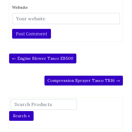
Website
← Engine Blower Tasco EB500
Compression Sprayer Tasco TB16 →
Search »