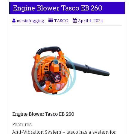
Engine Blower Tasco EB 260
mesinfogging
TASCO
April 4, 2024
Engine Blower Tasco EB 260
Features
Anti-Vibration System – tasco has a system for