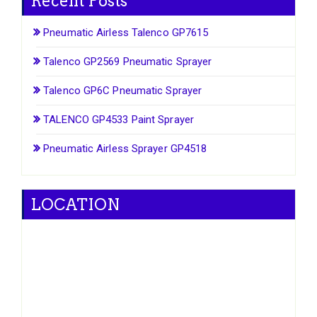
Recent Posts
Pneumatic Airless Talenco GP7615
Talenco GP2569 Pneumatic Sprayer
Talenco GP6C Pneumatic Sprayer
TALENCO GP4533 Paint Sprayer
Pneumatic Airless Sprayer GP4518
LOCATION