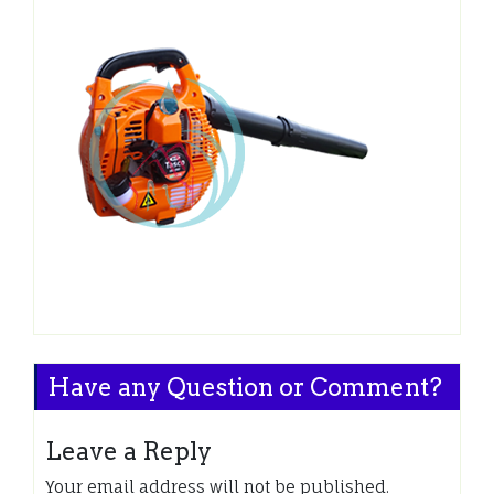
Have any Question or Comment?
Leave a Reply
Your email address will not be published.