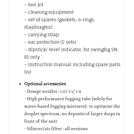
– tool kit
– cleaning equipment
– set of spares (gaskets, o-rings,
diaphragms)
– carrying strap
– ear protection (2 sets)
– dipstick/ level indicator, for swingfog SN
81 only
– instruction manual including spare parts
list
Optional accessories
– Dosage nozzles : 1.0/ 1.1/ 1.9
– High performance fogging tube (solely for
water-based fogging mixtures) : to optimize the
droplet spectrum, no deposits of larger drops in
front of the unit
– Silincer/air filter : all versions