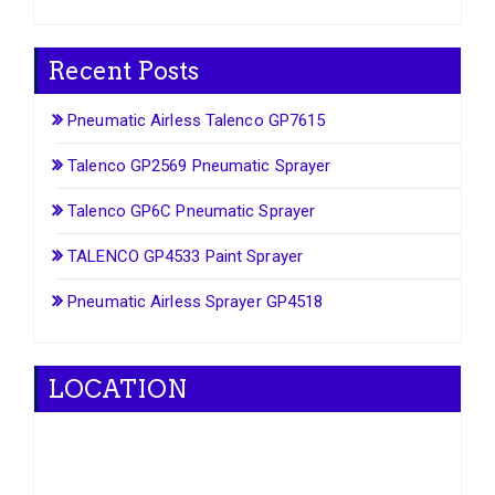
Recent Posts
Pneumatic Airless Talenco GP7615
Talenco GP2569 Pneumatic Sprayer
Talenco GP6C Pneumatic Sprayer
TALENCO GP4533 Paint Sprayer
Pneumatic Airless Sprayer GP4518
LOCATION