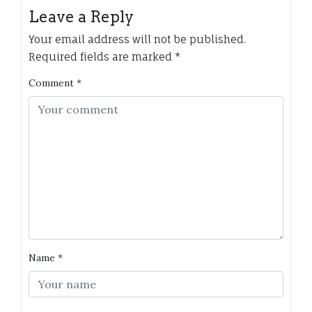
Leave a Reply
Your email address will not be published.
Required fields are marked
*
Comment
*
Name
*