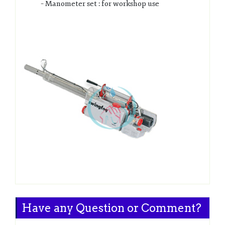
– Manometer set : for workshop use
Have any Question or Comment?