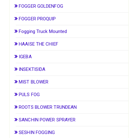
FOGGER GOLDENFOG
FOGGER PROQUIP
Fogging Truck Mounted
HAAISE THE CHIEF
IGEBA
INSEKTISIDA
MIST BLOWER
PULS FOG
ROOTS BLOWER TRUNDEAN
SANCHIN POWER SPRAYER
SESHIN FOGGING