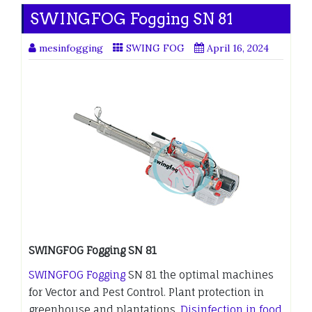
SWINGFOG Fogging SN 81
mesinfogging
SWING FOG
April 16, 2024
SWINGFOG Fogging SN 81
SWINGFOG Fogging
SN 81 the optimal machines
for Vector and Pest Control. Plant protection in
greenhouse and plantations.
Disinfection in food