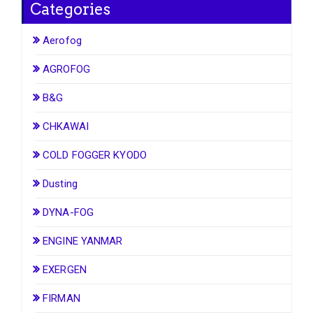
Categories
Aerofog
AGROFOG
B&G
CHKAWAI
COLD FOGGER KYODO
Dusting
DYNA-FOG
ENGINE YANMAR
EXERGEN
FIRMAN