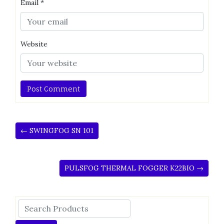
Email
*
Website
← SWINGFOG SN 101
PULSFOG THERMAL FOGGER K22BIO →