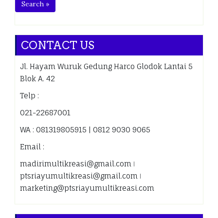
Search »
CONTACT US
Jl. Hayam Wuruk Gedung Harco Glodok Lantai 5
Blok A. 42
Telp :
021-22687001
WA : 081319805915 | 0812 9030 9065
Email :
madirimultikreasi@gmail.com ǀ
ptsriayumultikreasi@gmail.com ǀ
marketing@ptsriayumultikreasi.com