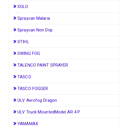
SOLO
Spraycan Malaria
Spraycan Non Drip
STIHL
SWING FOG
TALENCO PAINT SPRAYER
TASCO
TASCO FOGGER
ULV Aerofog Dragon
ULV Truck MountedModel AR 4 P
YAMAMAX