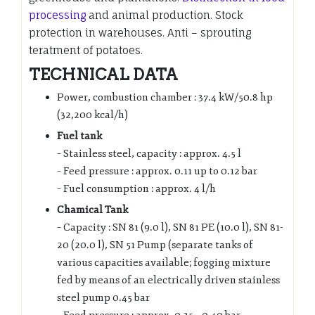
processing
and animal production. Stock
protection in warehouses. Anti – sprouting
teratment of potatoes.
TECHNICAL DATA
Power, combustion chamber : 37.4 kW/50.8 hp
(32,200 kcal/h)
Fuel tank
– Stainless steel, capacity : approx. 4.5 l
– Feed pressure : approx. 0.11 up to 0.12 bar
– Fuel consumption : approx. 4 l/h
Chamical Tank
– Capacity : SN 81 (9.0 l), SN 81 PE (10.0 l), SN 81-
20 (20.0 l), SN 51 Pump (separate tanks of
various capacities available; fogging mixture
fed by means of an electrically driven stainless
steel pump 0.45 bar