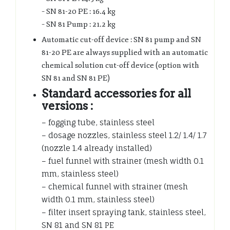
– SN 81-20 PE : 16.4 kg
– SN 81 Pump : 21.2 kg
Automatic cut-off device : SN 81 pump and SN
81-20 PE are always supplied with an automatic
chemical solution cut-off device (option with
SN 81 and SN 81 PE)
Standard accessories for all
versions :
– fogging tube, stainless steel
– dosage nozzles, stainless steel 1.2/ 1.4/ 1.7
(nozzle 1.4 already installed)
– fuel funnel with strainer (mesh width 0.1
mm, stainless steel)
– chemical funnel with strainer (mesh
width 0.1 mm, stainless steel)
– filter insert spraying tank, stainless steel,
SN 81 and SN 81 PE