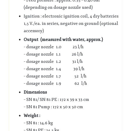
– Feed pressure : approx. 0.35 – 0.40 bar
(depending on dosage nozzle used)
Ignition : electronic ignition coil, 4 dry batteries
1,5 V./ea. in series, negative on ground (optional
accessory)
Output (measured with water, approx.)
– dosage nozzle 1.0 23 l/h
– dosage nozzle 1.1 26 l/h
– dosage nozzle 1.2 31 l/h
– dosage nozzle 1.4 39 l/h
– dosage nozzle 1.7 52 l/h
– dosage nozzle 1.9 62 l/h
Dimensions
– SN 81/ SN 81 PE : 172 x 39 x 33 cm
– SN 81 Pump : 172 x 50 x 50 cm
Weight :
– SN 81 : 14.6 kg
– SN 81 PE : 14.5 kg