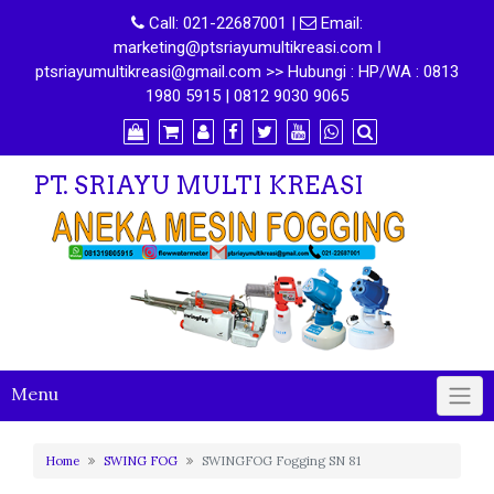
Call:
021-22687001
|
Email:
marketing@ptsriayumultikreasi.com ǀ
ptsriayumultikreasi@gmail.com >> Hubungi : HP/WA : 0813
1980 5915 | 0812 9030 9065
PT. SRIAYU MULTI KREASI
Menu
Home
SWING FOG
SWINGFOG Fogging SN 81