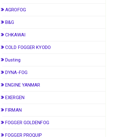
AGROFOG
B&G
CHKAWAI
COLD FOGGER KYODO
Dusting
DYNA-FOG
ENGINE YANMAR
EXERGEN
FIRMAN
FOGGER GOLDENFOG
FOGGER PROQUIP