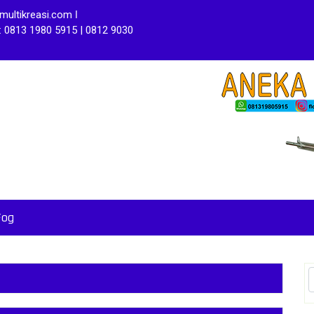
ultikreasi.com ǀ
: 0813 1980 5915 | 0812 9030
Fog