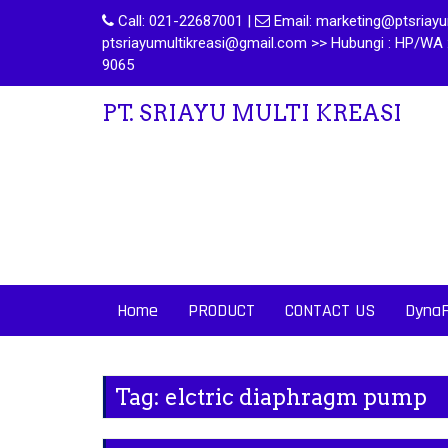
Call:
021-22687001
|
Email:
marketing@ptsriayum
ptsriayumultikreasi@gmail.com >> Hubungi : HP/WA 
9065
PT. SRIAYU MULTI KREASI
Home
PRODUCT
CONTACT US
Dyna
Tag:
elctric diaphragm pump