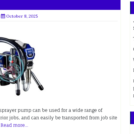
October 8, 2025
s sprayer pump can be used for a wide range of
rior jobs, and can easily be transported from job site
.
Read more…