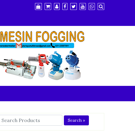
Search »