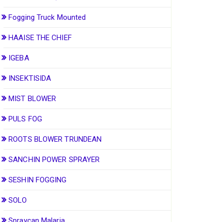
Fogging Truck Mounted
HAAISE THE CHIEF
IGEBA
INSEKTISIDA
MIST BLOWER
PULS FOG
ROOTS BLOWER TRUNDEAN
SANCHIN POWER SPRAYER
SESHIN FOGGING
SOLO
Spraycan Malaria