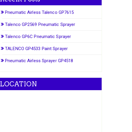
Pneumatic Airless Talenco GP7615
Talenco GP2569 Pneumatic Sprayer
Talenco GP6C Pneumatic Sprayer
TALENCO GP4533 Paint Sprayer
Pneumatic Airless Sprayer GP4518
LOCATION