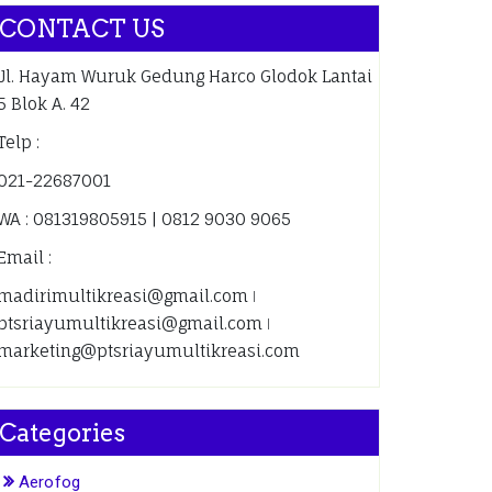
CONTACT US
Jl. Hayam Wuruk Gedung Harco Glodok Lantai
5 Blok A. 42
Telp :
021-22687001
WA : 081319805915 | 0812 9030 9065
Email :
madirimultikreasi@gmail.com ǀ
ptsriayumultikreasi@gmail.com ǀ
marketing@ptsriayumultikreasi.com
Categories
Aerofog