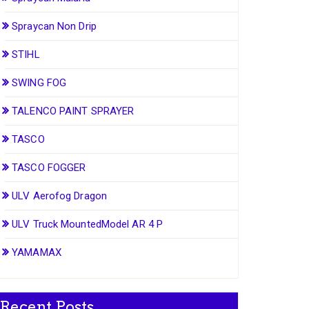
Spraycan Non Drip
STIHL
SWING FOG
TALENCO PAINT SPRAYER
TASCO
TASCO FOGGER
ULV Aerofog Dragon
ULV Truck MountedModel AR 4 P
YAMAMAX
Recent Posts