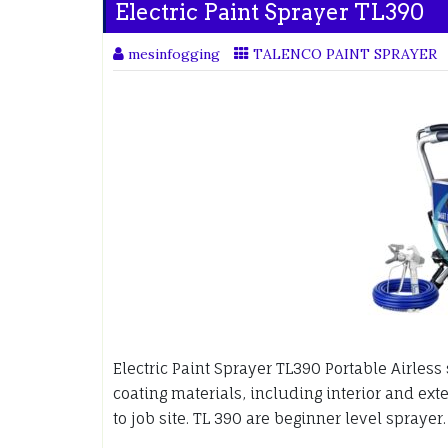
Electric Paint Sprayer TL390
mesinfogging
TALENCO PAINT SPRAYER
Electric Paint Sprayer TL390 Portable Airles
coating materials, including interior and exte
to job site. TL 390 are beginner level sprayer